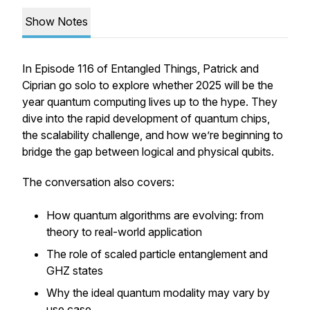
Show Notes
In Episode 116 of
Entangled Things
, Patrick and
Ciprian go solo to explore whether 2025 will be the
year quantum computing lives up to the hype. They
dive into the rapid development of quantum chips,
the scalability challenge, and how we’re beginning to
bridge the gap between logical and physical qubits.
The conversation also covers:
How quantum algorithms are evolving: from
theory to real-world application
The role of scaled particle entanglement and
GHZ states
Why the ideal quantum modality may vary by
use case