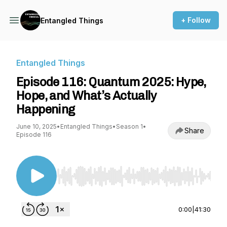
+ Follow
Entangled Things
Entangled Things
Episode 116: Quantum 2025: Hype,
Hope, and What’s Actually
Happening
June 10, 2025
•
Entangled Things
•
Season 1
•
Share
Episode 116
Use Left/Right to seek, Home/End to jump to st
0:00
|
41:30