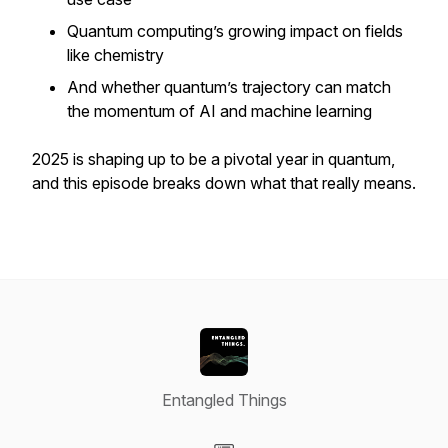
Quantum computing’s growing impact on fields
like chemistry
And whether quantum’s trajectory can match
the momentum of AI and machine learning
2025 is shaping up to be a pivotal year in quantum,
and this episode breaks down what that really means.
Entangled Things