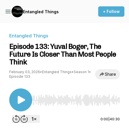
+ Follow
Entangled Things
Entangled Things
Episode 133: Yuval Boger, The
Future Is Closer Than Most People
Think
February 03, 2026
•
Entangled Things
•
Season 1
•
Share
Episode 133
Use Left/Right to seek, Home/End to jump to st
0:00
|
40:30