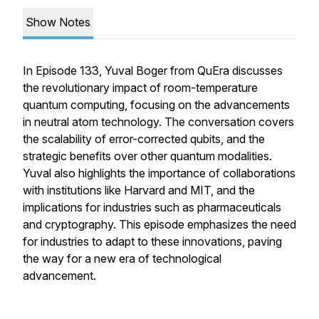
Show Notes
In Episode 133, Yuval Boger from QuEra discusses
the revolutionary impact of room-temperature
quantum computing, focusing on the advancements
in neutral atom technology. The conversation covers
the scalability of error-corrected qubits, and the
strategic benefits over other quantum modalities.
Yuval also highlights the importance of collaborations
with institutions like Harvard and MIT, and the
implications for industries such as pharmaceuticals
and cryptography. This episode emphasizes the need
for industries to adapt to these innovations, paving
the way for a new era of technological
advancement.