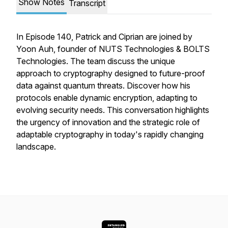
Show Notes
Transcript
In Episode 140, Patrick and Ciprian are joined by
Yoon Auh, founder of NUTS Technologies & BOLTS
Technologies. The team discuss the unique
approach to cryptography designed to future-proof
data against quantum threats. Discover how his
protocols enable dynamic encryption, adapting to
evolving security needs. This conversation highlights
the urgency of innovation and the strategic role of
adaptable cryptography in today's rapidly changing
landscape.