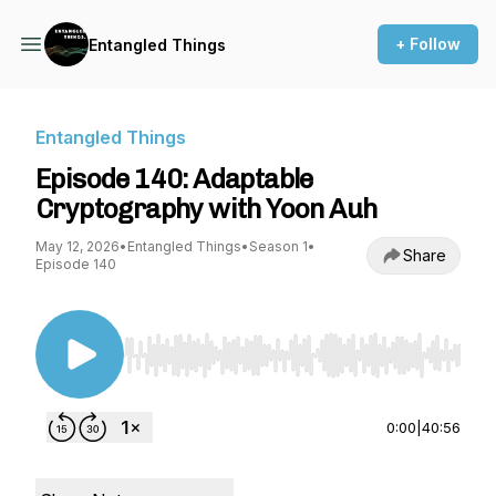
+ Follow
Entangled Things
Entangled Things
Episode 140: Adaptable
Cryptography with Yoon Auh
May 12, 2026
•
Entangled Things
•
Season 1
•
Share
Episode 140
Use Left/Right to seek, Home/End to jump to st
0:00
|
40:56